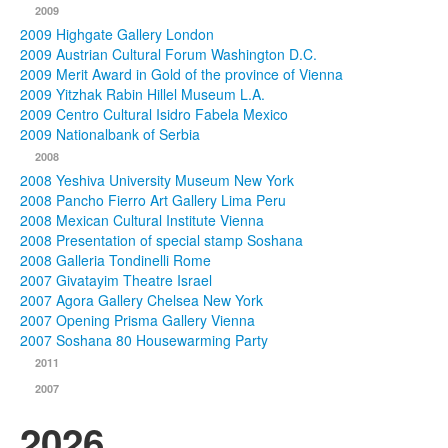
2009
2009 Highgate Gallery London
2009 Austrian Cultural Forum Washington D.C.
2009 Merit Award in Gold of the province of Vienna
2009 Yitzhak Rabin Hillel Museum L.A.
2009 Centro Cultural Isidro Fabela Mexico
2009 Nationalbank of Serbia
2008
2008 Yeshiva University Museum New York
2008 Pancho Fierro Art Gallery Lima Peru
2008 Mexican Cultural Institute Vienna
2008 Presentation of special stamp Soshana
2008 Galleria Tondinelli Rome
2007 Givatayim Theatre Israel
2007 Agora Gallery Chelsea New York
2007 Opening Prisma Gallery Vienna
2007 Soshana 80 Housewarming Party
2011
2007
2026