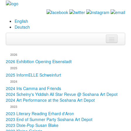
English
Deutsch
Info
2026
Biography
2026 Exhibition Opening Eisenstadt
2025
Paintings
2025 InformELLE Schweinfurt
2024
Database
2024 Iris Camma and Friends
2024 Scheiny's Yiddish All Star Revue @ Soshana Art Depot
Exhibitions &
2024 Art Performance at the Soshana Art Depot
Projects
2023
2023 Literary Reading Erhard d'Aron
Events
2023 End of Summer Party Soshana Art Depot
2023 Dixie-Pop Susan Blake
Press