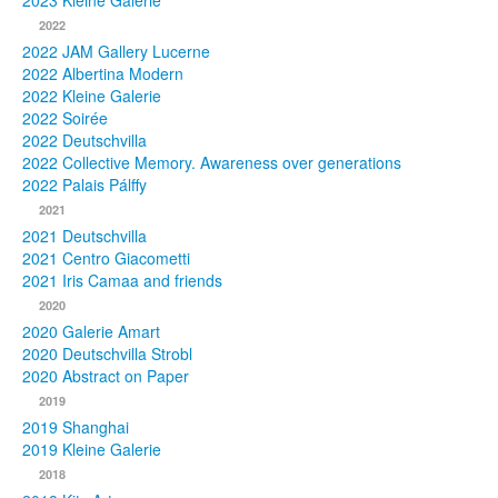
2023 Kleine Galerie
2022
Photos
2022 JAM Gallery Lucerne
2022 Albertina Modern
Publications
2022 Kleine Galerie
2022 Soirée
Texts
2022 Deutschvilla
2022 Collective Memory. Awareness over generations
Collections
2022 Palais Pálffy
2021
Museums
2021 Deutschvilla
2021 Centro Giacometti
2021 Iris Camaa and friends
2020
2020 Galerie Amart
2020 Deutschvilla Strobl
2020 Abstract on Paper
2019
2019 Shanghai
2019 Kleine Galerie
2018