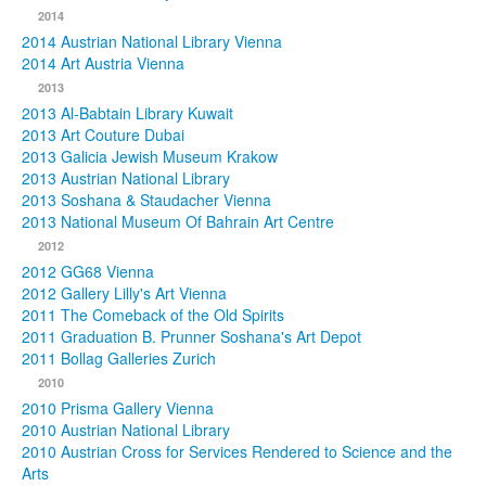
2014
2014 Austrian National Library Vienna
2014 Art Austria Vienna
2013
2013 Al-Babtain Library Kuwait
2013 Art Couture Dubai
2013 Galicia Jewish Museum Krakow
2013 Austrian National Library
2013 Soshana & Staudacher Vienna
2013 National Museum Of Bahrain Art Centre
2012
2012 GG68 Vienna
2012 Gallery Lilly's Art Vienna
2011 The Comeback of the Old Spirits
2011 Graduation B. Prunner Soshana's Art Depot
2011 Bollag Galleries Zurich
2010
2010 Prisma Gallery Vienna
2010 Austrian National Library
2010 Austrian Cross for Services Rendered to Science and the
Arts