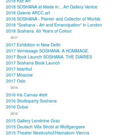
2018 Kitz Art
2018 SOSHANA at Made in... Art Gallery Venice
2018 Galerie ARCC.art
2018 SOSHANA - Painter and Collector of Worlds
2018 "Soshana - Art and Emancipation" in London
2018 Soshana. 60 Years of Colour.
2017
2017 Exhibition in New Delhi
2017 Vernissage SOSHANA. A HOMMAGE.
2017 Book Launch SOSHANA. THE DIARIES
2017 Soshana Book Launch
2017 Istanbul
2017 Moscow
2017 Oslo
2016
2016 Iris Camaa 4tett
2016 Studioparty Soshana
2016 Dubai
2015
2015 Gallery Lendnine Graz
2015 Deutsch Villa Strobl at Wolfgangsee
2015 Theater Nestroyhof/Hamakom Vienna