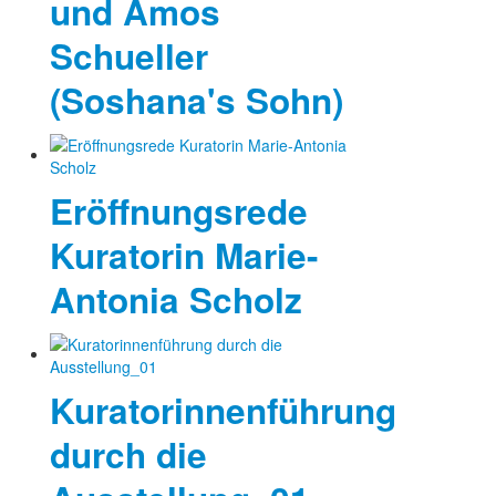
und Amos
Schueller
(Soshana's Sohn)
Eröffnungsrede
Kuratorin Marie-
Antonia Scholz
Kuratorinnenführung
durch die