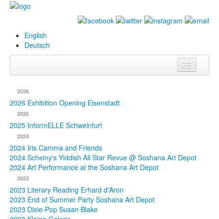
English
Deutsch
Info
2026
Biography
2026 Exhibition Opening Eisenstadt
2025
Paintings
2025 InformELLE Schweinfurt
2024
Database
2024 Iris Camma and Friends
2024 Scheiny's Yiddish All Star Revue @ Soshana Art Depot
Exhibitions &
2024 Art Performance at the Soshana Art Depot
Projects
2023
2023 Literary Reading Erhard d'Aron
Events
2023 End of Summer Party Soshana Art Depot
2023 Dixie-Pop Susan Blake
Press