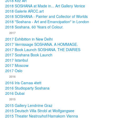
2018 Kitz Art
2018 SOSHANA at Made in... Art Gallery Venice
2018 Galerie ARCC.art
2018 SOSHANA - Painter and Collector of Worlds
2018 "Soshana - Art and Emancipation" in London
2018 Soshana. 60 Years of Colour.
2017
2017 Exhibition in New Delhi
2017 Vernissage SOSHANA. A HOMMAGE.
2017 Book Launch SOSHANA. THE DIARIES
2017 Soshana Book Launch
2017 Istanbul
2017 Moscow
2017 Oslo
2016
2016 Iris Camaa 4tett
2016 Studioparty Soshana
2016 Dubai
2015
2015 Gallery Lendnine Graz
2015 Deutsch Villa Strobl at Wolfgangsee
2015 Theater Nestroyhof/Hamakom Vienna