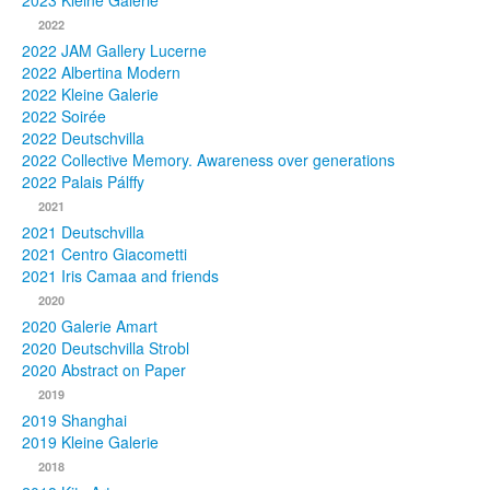
2023 Kleine Galerie
2022
Photos
2022 JAM Gallery Lucerne
2022 Albertina Modern
Publications
2022 Kleine Galerie
2022 Soirée
Texts
2022 Deutschvilla
2022 Collective Memory. Awareness over generations
Collections
2022 Palais Pálffy
2021
Museums
2021 Deutschvilla
2021 Centro Giacometti
2021 Iris Camaa and friends
2020
2020 Galerie Amart
2020 Deutschvilla Strobl
2020 Abstract on Paper
2019
2019 Shanghai
2019 Kleine Galerie
2018