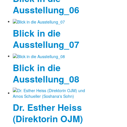
Ausstellung_06
Blick in die
Ausstellung_07
Blick in die
Ausstellung_08
Dr. Esther Heiss
(Direktorin OJM)