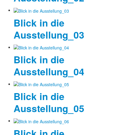
Blick in die
Ausstellung_03
Blick in die
Ausstellung_04
Blick in die
Ausstellung_05
Blick in die