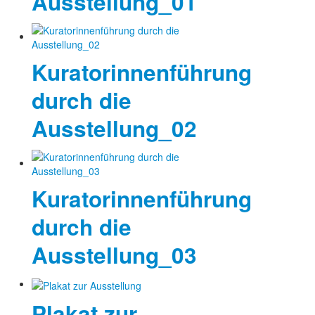
Ausstellung_01
Kuratorinnenführung
durch die
Ausstellung_02
Kuratorinnenführung
durch die
Ausstellung_03
Plakat zur