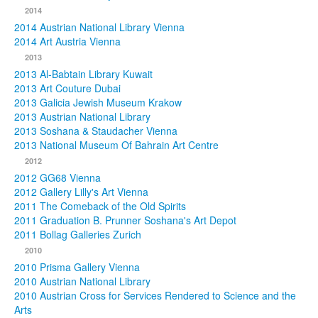
2014
2014 Austrian National Library Vienna
2014 Art Austria Vienna
2013
2013 Al-Babtain Library Kuwait
2013 Art Couture Dubai
2013 Galicia Jewish Museum Krakow
2013 Austrian National Library
2013 Soshana & Staudacher Vienna
2013 National Museum Of Bahrain Art Centre
2012
2012 GG68 Vienna
2012 Gallery Lilly's Art Vienna
2011 The Comeback of the Old Spirits
2011 Graduation B. Prunner Soshana's Art Depot
2011 Bollag Galleries Zurich
2010
2010 Prisma Gallery Vienna
2010 Austrian National Library
2010 Austrian Cross for Services Rendered to Science and the
Arts