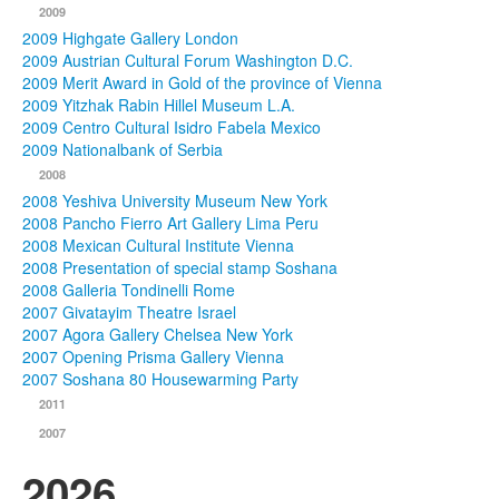
2009
2009 Highgate Gallery London
2009 Austrian Cultural Forum Washington D.C.
2009 Merit Award in Gold of the province of Vienna
2009 Yitzhak Rabin Hillel Museum L.A.
2009 Centro Cultural Isidro Fabela Mexico
2009 Nationalbank of Serbia
2008
2008 Yeshiva University Museum New York
2008 Pancho Fierro Art Gallery Lima Peru
2008 Mexican Cultural Institute Vienna
2008 Presentation of special stamp Soshana
2008 Galleria Tondinelli Rome
2007 Givatayim Theatre Israel
2007 Agora Gallery Chelsea New York
2007 Opening Prisma Gallery Vienna
2007 Soshana 80 Housewarming Party
2011
2007
2026