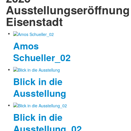
Ausstellungseröffnung
Eisenstadt
Amos
Schueller_02
Blick in die
Ausstellung
Blick in die
Ausstellung_02