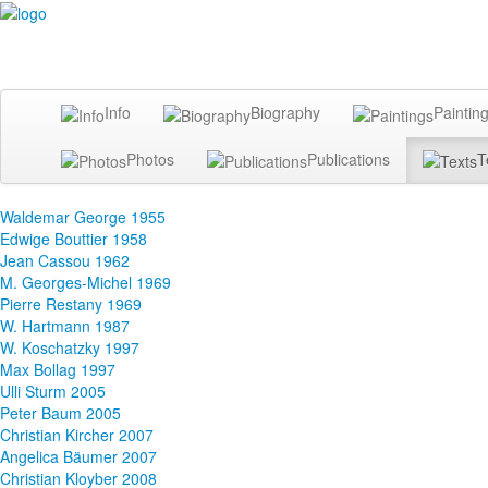
Info
Biography
Paintin
Photos
Publications
T
Waldemar George 1955
Edwige Bouttier 1958
Jean Cassou 1962
M. Georges-Michel 1969
Pierre Restany 1969
W. Hartmann 1987
W. Koschatzky 1997
Max Bollag 1997
Ulli Sturm 2005
Peter Baum 2005
Christian Kircher 2007
Angelica Bäumer 2007
Christian Kloyber 2008