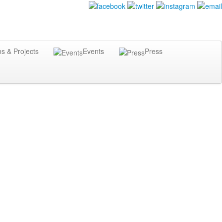
ns & Projects
Events
Press