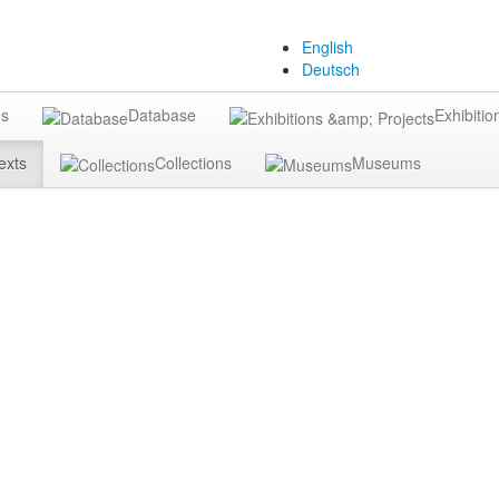
English
Deutsch
gs
Database
Exhibitio
exts
Collections
Museums