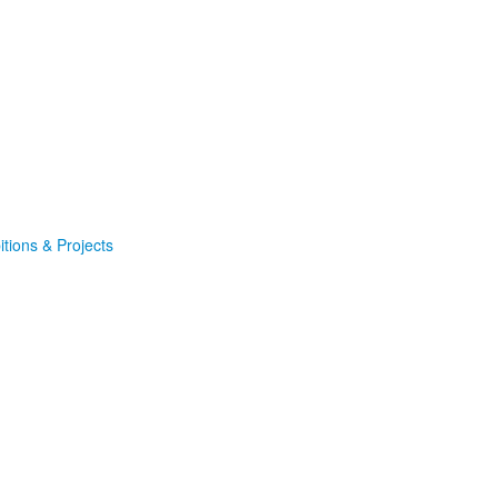
itions & Projects