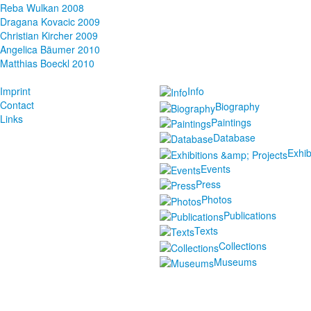
Reba Wulkan 2008
Dragana Kovacic 2009
Christian Kircher 2009
Angelica Bäumer 2010
Matthias Boeckl 2010
Imprint
Info
Contact
Biography
Links
Paintings
Database
Exhib
Events
Press
Photos
Publications
Texts
Collections
Museums