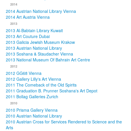
2014
2014 Austrian National Library Vienna
2014 Art Austria Vienna
2013
2013 Al-Babtain Library Kuwait
2013 Art Couture Dubai
2013 Galicia Jewish Museum Krakow
2013 Austrian National Library
2013 Soshana & Staudacher Vienna
2013 National Museum Of Bahrain Art Centre
2012
2012 GG68 Vienna
2012 Gallery Lilly's Art Vienna
2011 The Comeback of the Old Spirits
2011 Graduation B. Prunner Soshana's Art Depot
2011 Bollag Galleries Zurich
2010
2010 Prisma Gallery Vienna
2010 Austrian National Library
2010 Austrian Cross for Services Rendered to Science and the
Arts