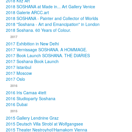
2018 Kitz Art
2018 SOSHANA at Made in... Art Gallery Venice
2018 Galerie ARCC.art
2018 SOSHANA - Painter and Collector of Worlds
2018 "Soshana - Art and Emancipation" in London
2018 Soshana. 60 Years of Colour.
2017
2017 Exhibition in New Delhi
2017 Vernissage SOSHANA. A HOMMAGE.
2017 Book Launch SOSHANA. THE DIARIES
2017 Soshana Book Launch
2017 Istanbul
2017 Moscow
2017 Oslo
2016
2016 Iris Camaa 4tett
2016 Studioparty Soshana
2016 Dubai
2015
2015 Gallery Lendnine Graz
2015 Deutsch Villa Strobl at Wolfgangsee
2015 Theater Nestroyhof/Hamakom Vienna