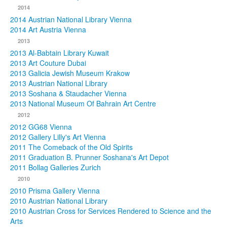
2014
2014 Austrian National Library Vienna
2014 Art Austria Vienna
2013
2013 Al-Babtain Library Kuwait
2013 Art Couture Dubai
2013 Galicia Jewish Museum Krakow
2013 Austrian National Library
2013 Soshana & Staudacher Vienna
2013 National Museum Of Bahrain Art Centre
2012
2012 GG68 Vienna
2012 Gallery Lilly's Art Vienna
2011 The Comeback of the Old Spirits
2011 Graduation B. Prunner Soshana's Art Depot
2011 Bollag Galleries Zurich
2010
2010 Prisma Gallery Vienna
2010 Austrian National Library
2010 Austrian Cross for Services Rendered to Science and the
Arts