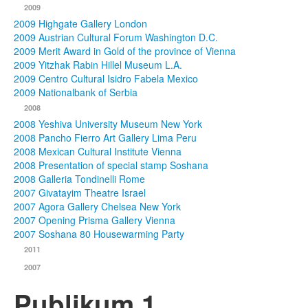
2009
2009 Highgate Gallery London
2009 Austrian Cultural Forum Washington D.C.
2009 Merit Award in Gold of the province of Vienna
2009 Yitzhak Rabin Hillel Museum L.A.
2009 Centro Cultural Isidro Fabela Mexico
2009 Nationalbank of Serbia
2008
2008 Yeshiva University Museum New York
2008 Pancho Fierro Art Gallery Lima Peru
2008 Mexican Cultural Institute Vienna
2008 Presentation of special stamp Soshana
2008 Galleria Tondinelli Rome
2007 Givatayim Theatre Israel
2007 Agora Gallery Chelsea New York
2007 Opening Prisma Gallery Vienna
2007 Soshana 80 Housewarming Party
2011
2007
Publikum 1