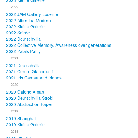
2023 Kleine Galerie
2022
Photos
2022 JAM Gallery Lucerne
2022 Albertina Modern
Publications
2022 Kleine Galerie
2022 Soirée
Texts
2022 Deutschvilla
2022 Collective Memory. Awareness over generations
Collections
2022 Palais Pálffy
2021
Museums
2021 Deutschvilla
2021 Centro Giacometti
2021 Iris Camaa and friends
2020
2020 Galerie Amart
2020 Deutschvilla Strobl
2020 Abstract on Paper
2019
2019 Shanghai
2019 Kleine Galerie
2018