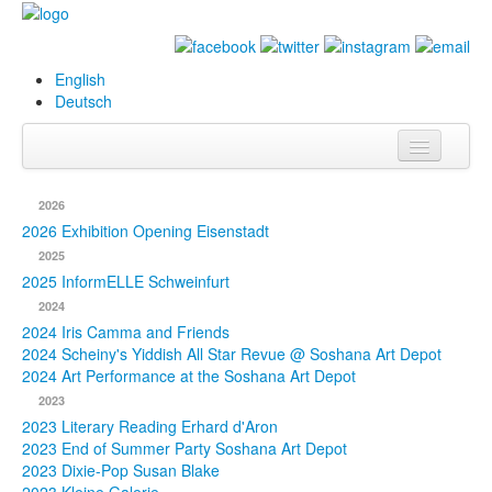
English
Deutsch
Info
2026
Biography
2026 Exhibition Opening Eisenstadt
2025
Paintings
2025 InformELLE Schweinfurt
2024
Database
2024 Iris Camma and Friends
2024 Scheiny's Yiddish All Star Revue @ Soshana Art Depot
Exhibitions &
2024 Art Performance at the Soshana Art Depot
Projects
2023
2023 Literary Reading Erhard d'Aron
Events
2023 End of Summer Party Soshana Art Depot
2023 Dixie-Pop Susan Blake
Press