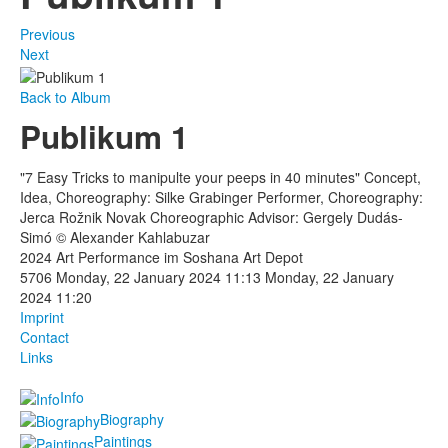
Previous
Next
Back to Album
Publikum 1
"7 Easy Tricks to manipulte your peeps in 40 minutes" Concept,
Idea, Choreography: Silke Grabinger Performer, Choreography:
Jerca Rožnik Novak Choreographic Advisor: Gergely Dudás-
Simó © Alexander Kahlabuzar
2024 Art Performance im Soshana Art Depot
5706
Monday, 22 January 2024 11:13
Monday, 22 January
2024 11:20
Imprint
Contact
Links
Info
Biography
Paintings