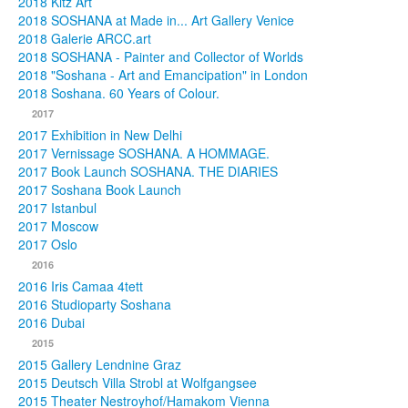
2018 Kitz Art
2018 SOSHANA at Made in... Art Gallery Venice
2018 Galerie ARCC.art
2018 SOSHANA - Painter and Collector of Worlds
2018 "Soshana - Art and Emancipation" in London
2018 Soshana. 60 Years of Colour.
2017
2017 Exhibition in New Delhi
2017 Vernissage SOSHANA. A HOMMAGE.
2017 Book Launch SOSHANA. THE DIARIES
2017 Soshana Book Launch
2017 Istanbul
2017 Moscow
2017 Oslo
2016
2016 Iris Camaa 4tett
2016 Studioparty Soshana
2016 Dubai
2015
2015 Gallery Lendnine Graz
2015 Deutsch Villa Strobl at Wolfgangsee
2015 Theater Nestroyhof/Hamakom Vienna