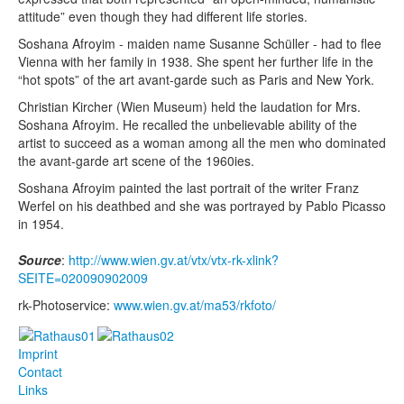
attitude” even though they had different life stories.
Soshana Afroyim - maiden name Susanne Schüller - had to flee
Vienna with her family in 1938. She spent her further life in the
“hot spots” of the art avant-garde such as Paris and New York.
Christian Kircher (Wien Museum) held the laudation for Mrs.
Soshana Afroyim. He recalled the unbelievable ability of the
artist to succeed as a woman among all the men who dominated
the avant-garde art scene of the 1960ies.
Soshana Afroyim painted the last portrait of the writer Franz
Werfel on his deathbed and she was portrayed by Pablo Picasso
in 1954.
Source
:
http://www.wien.gv.at/vtx/vtx-rk-xlink?
SEITE=020090902009
rk-Photoservice:
www.wien.gv.at/ma53/rkfoto/
Imprint
Contact
Links