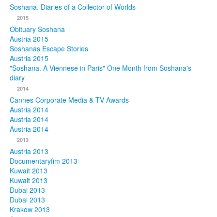
Soshana. Diaries of a Collector of Worlds
Photos
2015
Obituary Soshana
Publications
Austria 2015
Soshanas Escape Stories
Texts
Austria 2015
"Soshana. A Viennese in Paris" One Month from Soshana's
diary
Collections
2014
Museums
Cannes Corporate Media & TV Awards
Austria 2014
Austria 2014
Austria 2014
2013
Austria 2013
Documentaryfim 2013
Kuwait 2013
Kuwait 2013
Dubai 2013
Dubai 2013
Krakow 2013