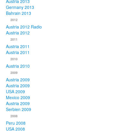
Austria 2013
Germany 2013
Bahrain 2013
2012
Austria 2012 Radio
Austria 2012
2011
Austria 2011
Austria 2011
2010
Austria 2010
2009
Austria 2009
Austria 2009
USA 2009
Mexico 2009
Austria 2009
Serbien 2009
2008
Peru 2008
USA 2008