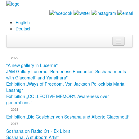
English
Deutsch
Info
2022
Biography
"A new gallery in Lucerne"
JAM Gallery Lucerne "Borderless Encounter- Soshana meets
with Giacometti and Yanaihara"
Paintings
Exhibition „Ways of Freedom. Von Jackson Pollock bis Maria
Lassnig"
Database
Exhibition „COLLECTIVE MEMORY. Awareness over
generations."
Exhibitions &
2021
Projects
Exhibition „Die Gesichter von Soshana und Alberto Giacometti“
Events
2017
Soshana on Radio Ö1 - Ex Libris
Press
Soshana. A stubborn Artist