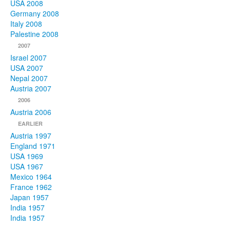
USA 2008
Germany 2008
Italy 2008
Palestine 2008
2007
Israel 2007
USA 2007
Nepal 2007
Austria 2007
2006
Austria 2006
EARLIER
Austria 1997
England 1971
USA 1969
USA 1967
Mexico 1964
France 1962
Japan 1957
India 1957
India 1957