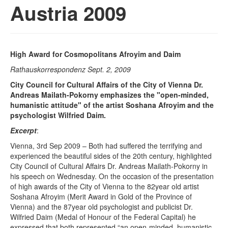
Austria 2009
High Award for Cosmopolitans Afroyim and Daim
Rathauskorrespondenz Sept. 2, 2009
City Council for Cultural Affairs of the City of Vienna Dr.
Andreas Mailath-Pokorny emphasizes the "open-minded,
humanistic attitude" of the artist Soshana Afroyim and the
psychologist Wilfried Daim.
Excerpt
:
Vienna, 3rd Sep 2009 – Both had suffered the terrifying and
experienced the beautiful sides of the 20th century, highlighted
City Council of Cultural Affairs Dr. Andreas Mailath-Pokorny in
his speech on Wednesday. On the occasion of the presentation
of high awards of the City of Vienna to the 82year old artist
Soshana Afroyim (Merit Award in Gold of the Province of
Vienna) and the 87year old psychologist and publicist Dr.
Wilfried Daim (Medal of Honour of the Federal Capital) he
expressed that both represented “an open-minded, humanistic