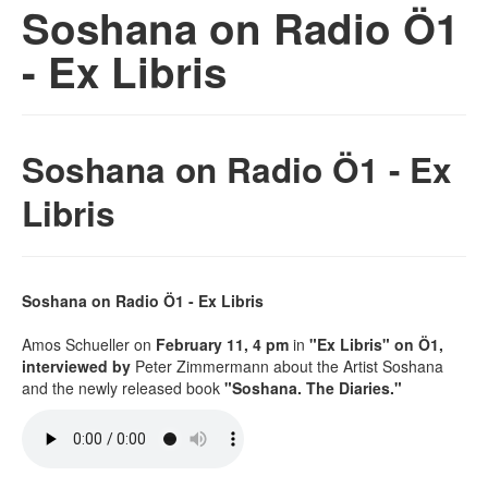
Soshana on Radio Ö1
- Ex Libris
Soshana on Radio Ö1 - Ex
Libris
Soshana on Radio Ö1 - Ex Libris
Amos Schueller on
February 11, 4 pm
in
"Ex Libris" on Ö1,
interviewed by
Peter Zimmermann about the Artist Soshana
and the newly released book
"Soshana. The Diaries."