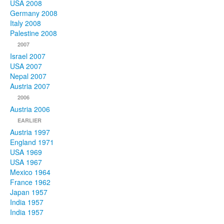
USA 2008
Germany 2008
Italy 2008
Palestine 2008
2007
Israel 2007
USA 2007
Nepal 2007
Austria 2007
2006
Austria 2006
EARLIER
Austria 1997
England 1971
USA 1969
USA 1967
Mexico 1964
France 1962
Japan 1957
India 1957
India 1957