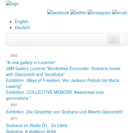
English
Deutsch
Info
2022
Biography
"A new gallery in Lucerne"
JAM Gallery Lucerne "Borderless Encounter- Soshana meets
with Giacometti and Yanaihara"
Paintings
Exhibition „Ways of Freedom. Von Jackson Pollock bis Maria
Lassnig"
Database
Exhibition „COLLECTIVE MEMORY. Awareness over
generations."
Exhibitions &
2021
Projects
Exhibition „Die Gesichter von Soshana und Alberto Giacometti“
Events
2017
Soshana on Radio Ö1 - Ex Libris
Press
Soshana. A stubborn Artist