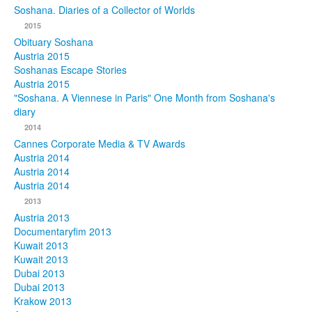
Soshana. Diaries of a Collector of Worlds
Photos
2015
Obituary Soshana
Publications
Austria 2015
Soshanas Escape Stories
Texts
Austria 2015
"Soshana. A Viennese in Paris" One Month from Soshana's
diary
Collections
2014
Museums
Cannes Corporate Media & TV Awards
Austria 2014
Austria 2014
Austria 2014
2013
Austria 2013
Documentaryfim 2013
Kuwait 2013
Kuwait 2013
Dubai 2013
Dubai 2013
Krakow 2013