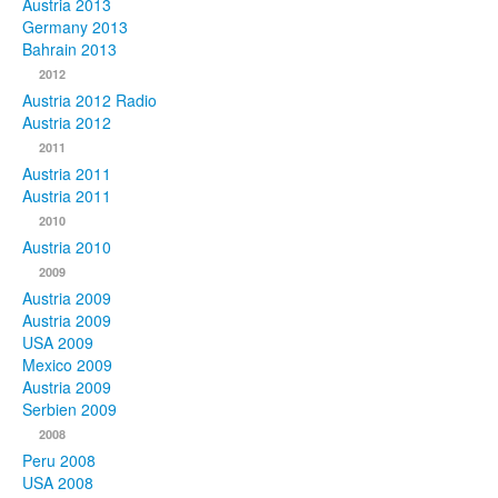
Austria 2013
Germany 2013
Bahrain 2013
2012
Austria 2012 Radio
Austria 2012
2011
Austria 2011
Austria 2011
2010
Austria 2010
2009
Austria 2009
Austria 2009
USA 2009
Mexico 2009
Austria 2009
Serbien 2009
2008
Peru 2008
USA 2008