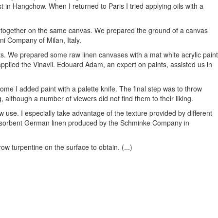
st in Hangchow. When I returned to Paris I tried applying oils with a
ng together on the same canvas. We prepared the ground of a canvas
ini Company of Milan, Italy.
nts. We prepared some raw linen canvases with a mat white acrylic paint
applied the Vinavil. Edouard Adam, an expert on paints, assisted us in
ome I added paint with a palette knife. The final step was to throw
 although a number of viewers did not find them to their liking.
se. I especially take advantage of the texture provided by different
 absorbent German linen produced by the Schminke Company in
row turpentine on the surface to obtain. (...)