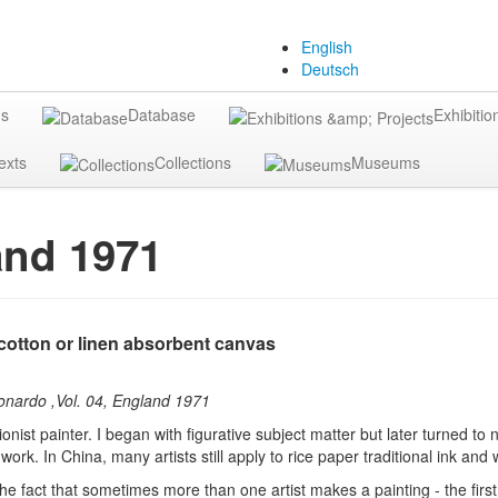
English
Deutsch
gs
Database
Exhibitio
exts
Collections
Museums
and 1971
cotton or linen absorbent canvas
eonardo ,Vol. 04, England 1971
nist painter. I began with figurative subject matter but later turned to n
work. In China, many artists still apply to rice paper traditional ink an
the fact that sometimes more than one artist makes a painting - the first