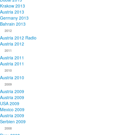
Krakow 2013
Austria 2013
Germany 2013
Bahrain 2013
2012
Austria 2012 Radio
Austria 2012
2011
Austria 2011
Austria 2011
2010
Austria 2010
2009
Austria 2009
Austria 2009
USA 2009
Mexico 2009
Austria 2009
Serbien 2009
2008