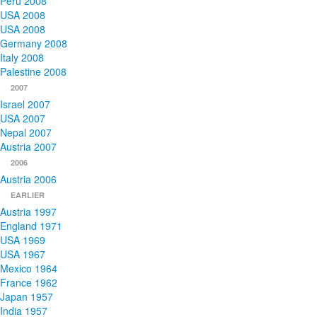
Peru 2008
USA 2008
USA 2008
Germany 2008
Italy 2008
Palestine 2008
2007
Israel 2007
USA 2007
Nepal 2007
Austria 2007
2006
Austria 2006
EARLIER
Austria 1997
England 1971
USA 1969
USA 1967
Mexico 1964
France 1962
Japan 1957
India 1957