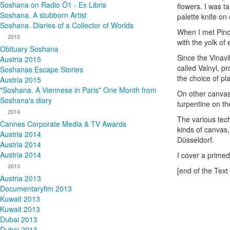
Soshana on Radio Ö1 - Ex Libris
flowers. I was t
Soshana. A stubborn Artist
palette knife on
Soshana. Diaries of a Collector of Worlds
When I met Pino
2015
with the yolk of
Obituary Soshana
Since the Vinavi
Austria 2015
called Valnyl, p
Soshanas Escape Stories
the choice of pla
Austria 2015
"Soshana. A Viennese in Paris" One Month from
On other canvase
Soshana's diary
turpentine on th
2014
The various tech
Cannes Corporate Media & TV Awards
kinds of canvas
Austria 2014
Düsseldorf.
Austria 2014
Austria 2014
I cover a primed 
2013
[end of the Text 
Austria 2013
Documentaryfim 2013
Kuwait 2013
Kuwait 2013
Dubai 2013
Dubai 2013