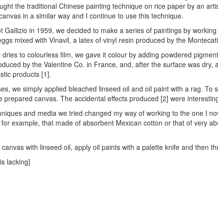
aught the traditional Chinese painting technique on rice paper by an arti
 canvas in a similar way and I continue to use this technique.
t Gallizio in 1959, we decided to make a series of paintings by worki
 eggs mixed with Vinavil, a latex of vinyl resin produced by the Montecat
l dries to colourless film, we gave it colour by adding powdered pigme
roduced by the Valentine Co. in France, and, after the surface was dry, 
stic products [1].
s, we simply applied bleached linseed oil and oil paint with a rag. To s
e prepared canvas. The accidental effects produced [2] were interesting,
niques and media we tried changed my way of working to the one I now u
, for example, that made of absorbent Mexican cotton or that of very
canvas with linseed oil, apply oil paints with a palette knife and then th
is lacking]