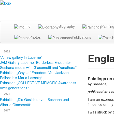
Info
Biography
Paintin
Photos
Publications
T
2022
Engl
"A new gallery in Lucerne"
JAM Gallery Lucerne "Borderless Encounter-
Soshana meets with Giacometti and Yanaihara"
Exhibition „Ways of Freedom. Von Jackson
Pollock bis Maria Lassnig"
Paintings on 
Exhibition „COLLECTIVE MEMORY. Awareness
by Soshana,
over generations."
published in: L
2021
I am an expressio
Exhibition „Die Gesichter von Soshana und
influence on my 
Alberto Giacometti“
2017
I was struck by 