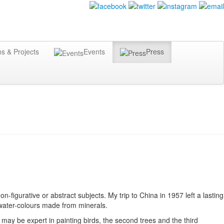
ns & Projects
Events
Press
on-figurative or abstract subjects. My trip to China in 1957 left a lasting
d water-colours made from minerals.
 may be expert in painting birds, the second trees and the third